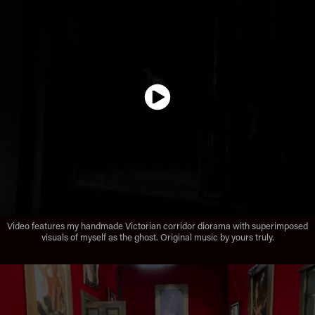
Video features my handmade Victorian corridor diorama with superimposed
visuals of myself as the ghost. Original music by yours truly.