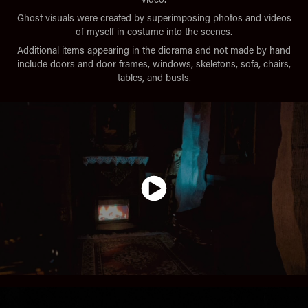
Ghost visuals were created by superimposing photos and videos
of myself in costume into the scenes.
Additional items appearing in the diorama and not made by hand
include doors and door frames, windows, skeletons, sofa, chairs,
tables, and busts.