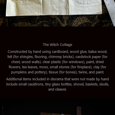
The Witch Cottage
Constructed by hand using cardboard, wood glue, balsa wood,
felt (for shingles, flooring, chimney bricks), cardstock paper (for
chest, wood walls), clear plastic (for windows), paint, dried
flowers, tea leaves, moss, small stones (for fireplace), clay (for
pumpkins and pottery), tissue (for bones), twine, and paint.
Additional items included in diorama that were not made by hand
include small cauldrons, tiny glass bottles, shovel, baskets, skulls,
and cleaver.