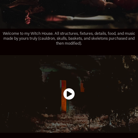
Welcome to my Witch House. All structures, fixtures, details, food, and music
made by yours truly (cauldron, skulls, baskets, and skeletons purchased and
then modified).