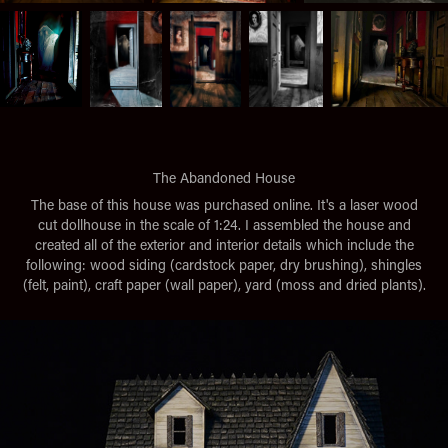
The Abandoned House
The base of this house was purchased online. It's a laser wood
cut dollhouse in the scale of 1:24. I assembled the house and
created all of the exterior and interior details which include the
following: wood siding (cardstock paper, dry brushing), shingles
(felt, paint), craft paper (wall paper), yard (moss and dried plants).