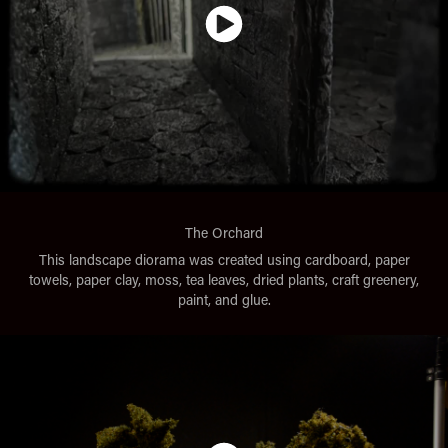
The Orchard
This landscape diorama was created using cardboard, paper
towels, paper clay, moss, tea leaves, dried plants, craft greenery,
paint, and glue.