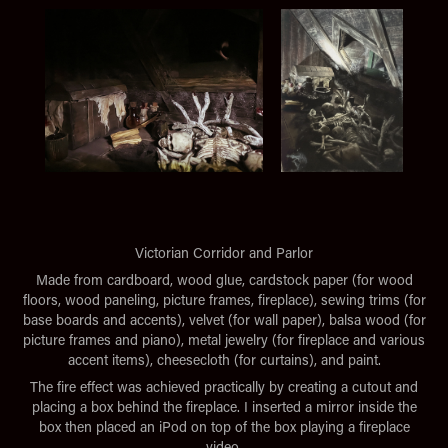
Victorian Corridor and Parlor
Made from cardboard, wood glue, cardstock paper (for wood
floors, wood paneling, picture frames, fireplace), sewing trims (for
base boards and accents), velvet (for wall paper), balsa wood (for
picture frames and piano), metal jewelry (for fireplace and various
accent items), cheesecloth (for curtains), and paint.
The fire effect was achieved practically by creating a cutout and
placing a box behind the fireplace. I inserted a mirror inside the
box then placed an iPod on top of the box playing a fireplace
video.