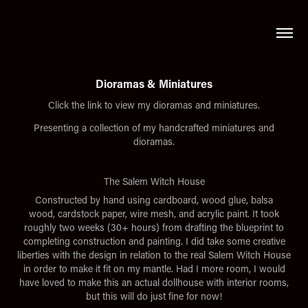
Dioramas & Miniatures
Click the link to view my dioramas and miniatures.
Presenting a collection of my handcrafted miniatures and
dioramas.
The Salem Witch House
Constructed by hand using cardboard, wood glue, balsa
wood, cardstock paper, wire mesh, and acrylic paint. It took
roughly two weeks (30+ hours) from drafting the blueprint to
completing construction and painting. I did take some creative
liberties with the design in relation to the real Salem Witch House
in order to make it fit on my mantle. Had I more room, I would
have loved to make this an actual dollhouse with interior rooms,
but this will do just fine for now!