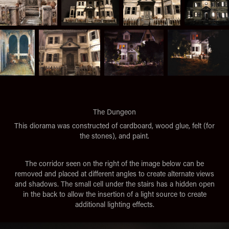
The Dungeon
This diorama was constructed of cardboard, wood glue, felt (for
the stones), and paint.
The corridor seen on the right of the image below can be
removed and placed at different angles to create alternate views
and shadows. The small cell under the stairs has a hidden open
in the back to allow the insertion of a light source to create
additional lighting effects.