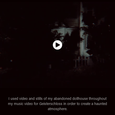
I used video and stills of my abandoned dollhouse throughout
my music video for Geisterschloss in order to create a haunted
atmosphere.