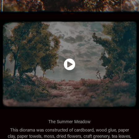
The Summer Meadow
This diorama was constructed of cardboard, wood glue, paper
clay, paper towels, moss, dried flowers, craft greenery, tea leaves,