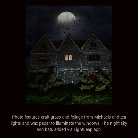
Photo features craft grass and foliage from Michaels and tea
lights and wax paper to illuminate the windows. The night sky
and bats added via LightLeap app.